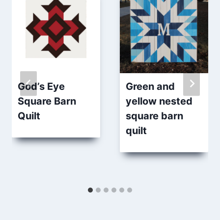
God’s Eye
Green and
Square Barn
yellow nested
Quilt
square barn
quilt