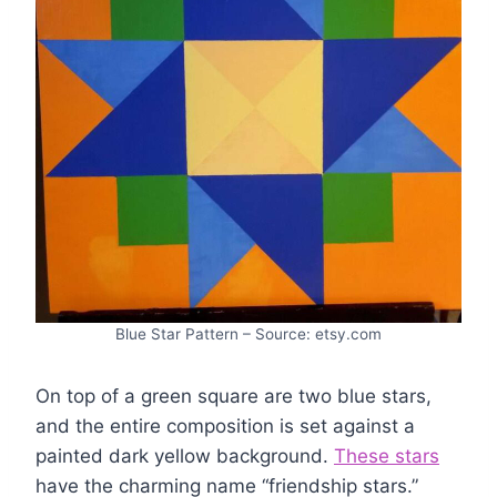
Blue Star Pattern – Source: etsy.com
On top of a green square are two blue stars,
and the entire composition is set against a
painted dark yellow background.
These stars
have the charming name “friendship stars.”