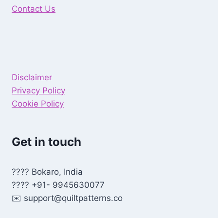
Contact Us
Disclaimer
Privacy Policy
Cookie Policy
Get in touch
???? Bokaro, India
???? +91- 9945630077
✉️
support@quiltpatterns.co