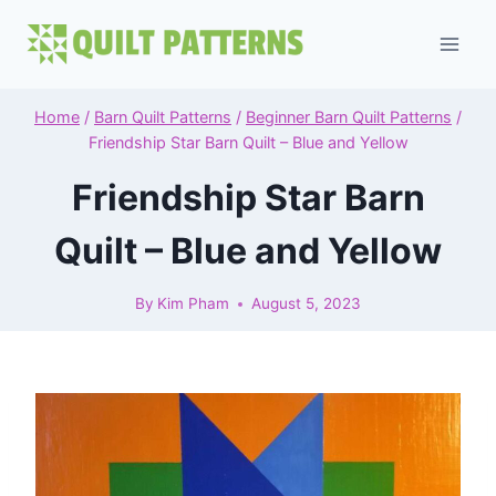
Skip
to
content
Home
/
Barn Quilt Patterns
/
Beginner Barn Quilt Patterns
/
Friendship Star Barn Quilt – Blue and Yellow
Friendship Star Barn
Quilt – Blue and Yellow
By
Kim Pham
August 5, 2023