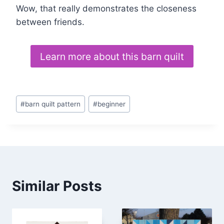
Wow, that really demonstrates the closeness
between friends.
Learn more about this barn quilt
Post
#
barn quilt pattern
#
beginner
Tags:
Similar Posts