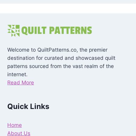
Welcome to QuiltPatterns.co, the premier
destination for curated and showcased quilt
patterns sourced from the vast realm of the
internet.
Read More
Quick Links
Home
About Us