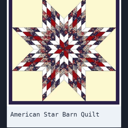
American Star Barn Quilt