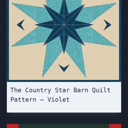
The Country Star Barn Quilt
Pattern – Violet