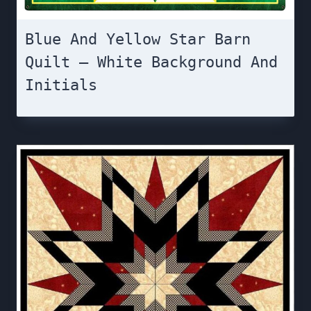
Blue And Yellow Star Barn
Quilt – White Background And
Initials