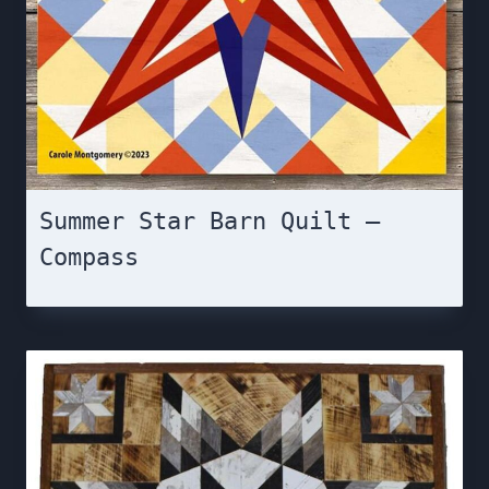
Summer Star Barn Quilt –
Compass