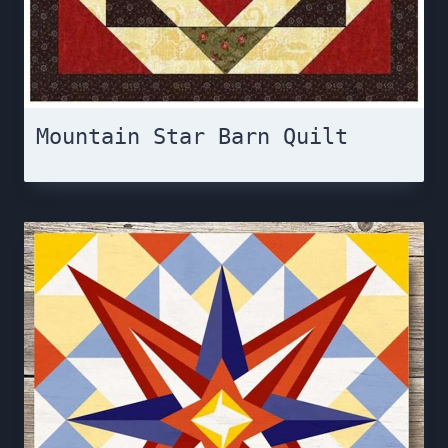
Mountain Star Barn Quilt