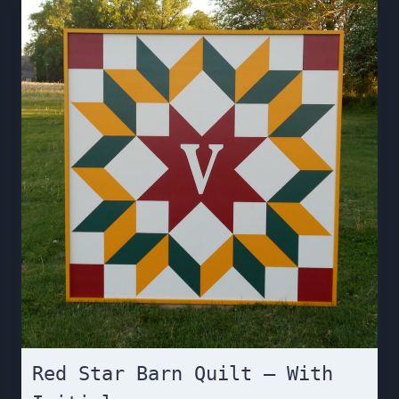
Red Star Barn Quilt – With