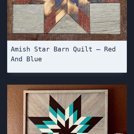
Amish Star Barn Quilt – Red
And Blue