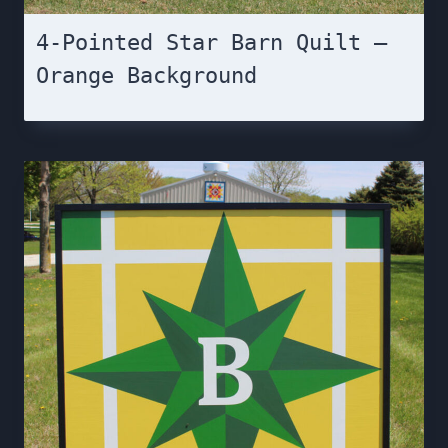
4-Pointed Star Barn Quilt –
Orange Background