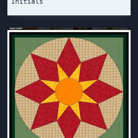
Initials