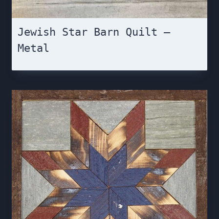
Jewish Star Barn Quilt –
Metal