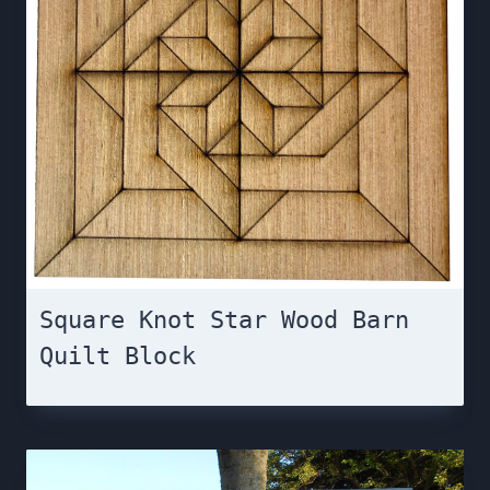
Square Knot Star Wood Barn
Quilt Block