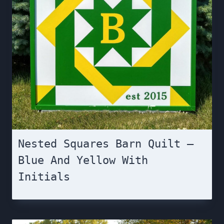
Nested Squares Barn Quilt –
Blue And Yellow With
Initials