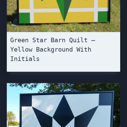
Green Star Barn Quilt –
Yellow Background With
Initials