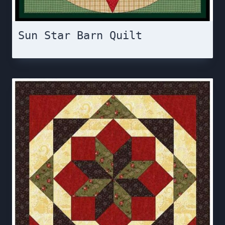
Sun Star Barn Quilt