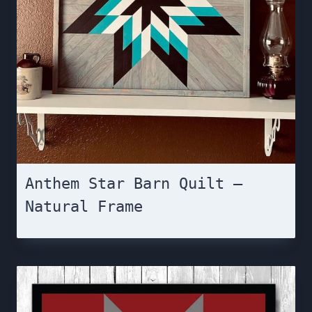
Anthem Star Barn Quilt –
Natural Frame