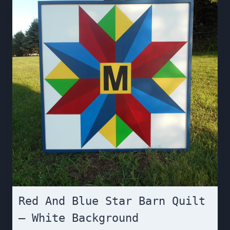
Red And Blue Star Barn Quilt
– White Background