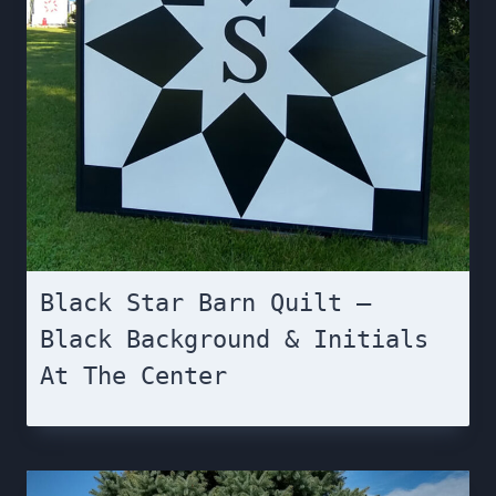
Black Star Barn Quilt –
Black Background & Initials
At The Center