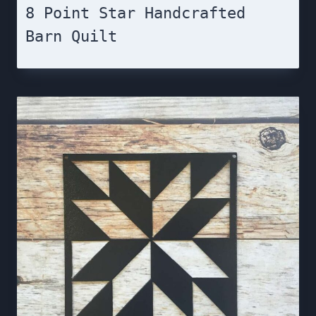
8 Point Star Handcrafted
Barn Quilt