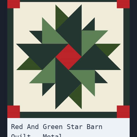
Red And Green Star Barn
Quilt – Metal