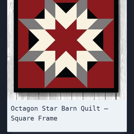
Octagon Star Barn Quilt –
Square Frame