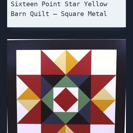
Sixteen Point Star Yellow
Barn Quilt – Square Metal