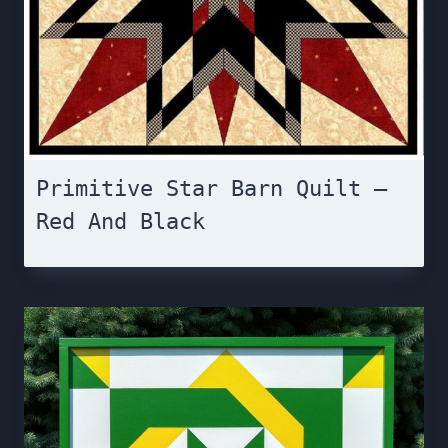
Primitive Star Barn Quilt –
Red And Black