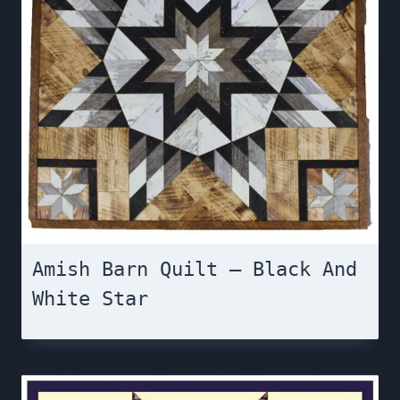
Amish Barn Quilt – Black And
White Star