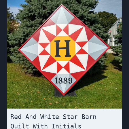
Red And White Star Barn
Quilt With Initials