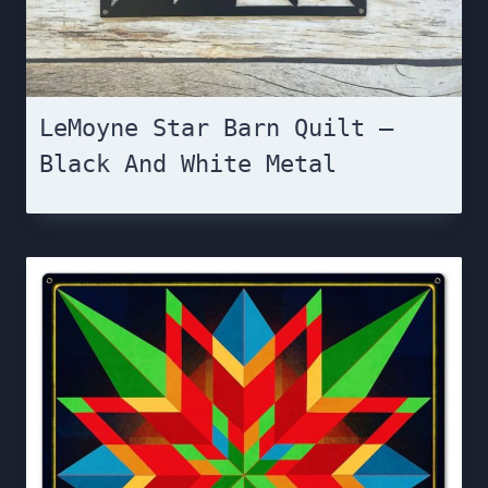
LeMoyne Star Barn Quilt –
Black And White Metal