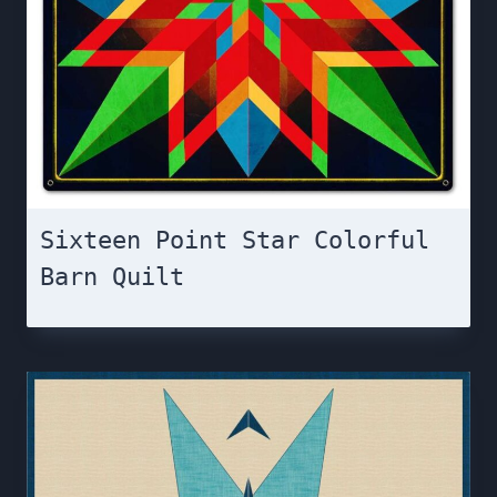
Sixteen Point Star Colorful
Barn Quilt