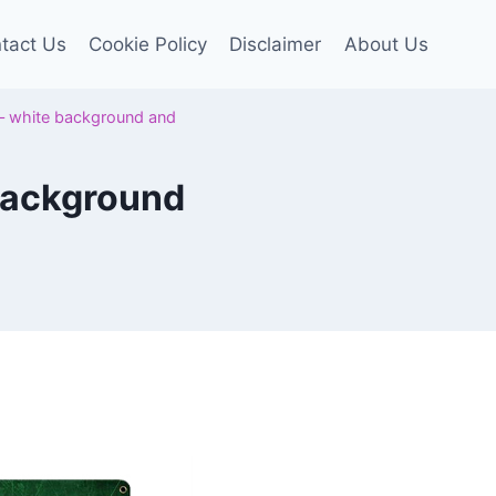
tact Us
Cookie Policy
Disclaimer
About Us
t – white background and
 background