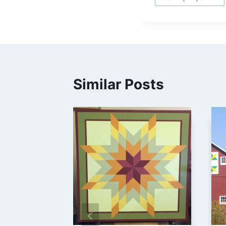
Tags:
Similar Posts