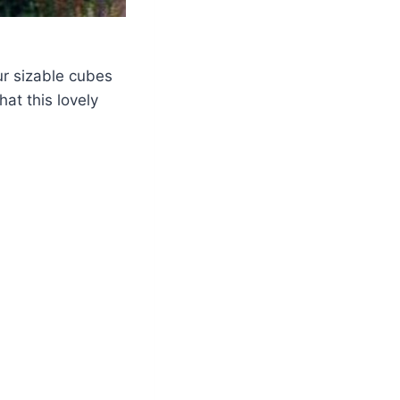
r sizable cubes
hat this lovely