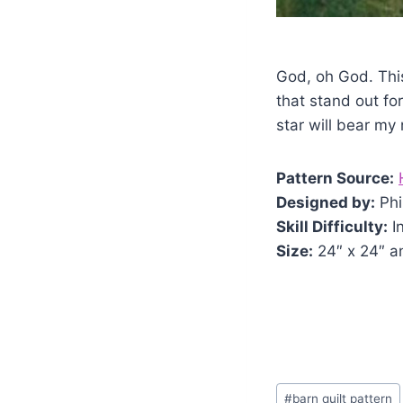
God, oh God. Thi
that stand out for
star will bear my
Pattern Source:
Designed by:
Phi
Skill Difficulty:
I
Size:
24″ x 24″ a
Post
#
barn quilt pattern