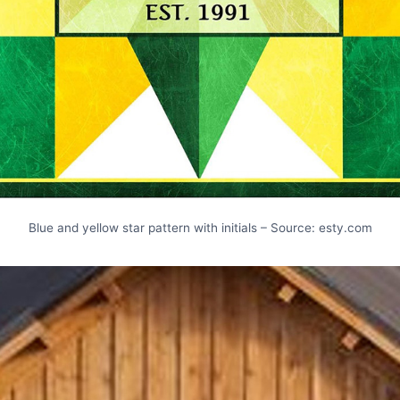
Blue and yellow star pattern with initials – Source: esty.com