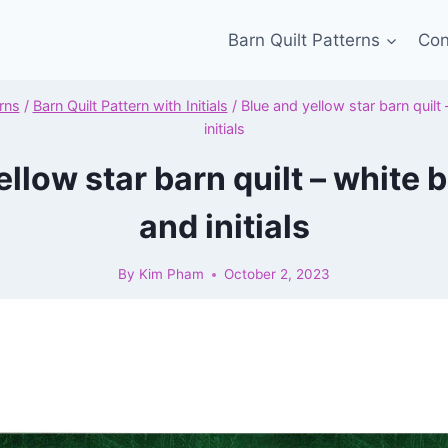
Barn Quilt Patterns
Con
rns
/
Barn Quilt Pattern with Initials
/
Blue and yellow star barn quil
initials
ellow star barn quilt – white
and initials
By
Kim Pham
October 2, 2023