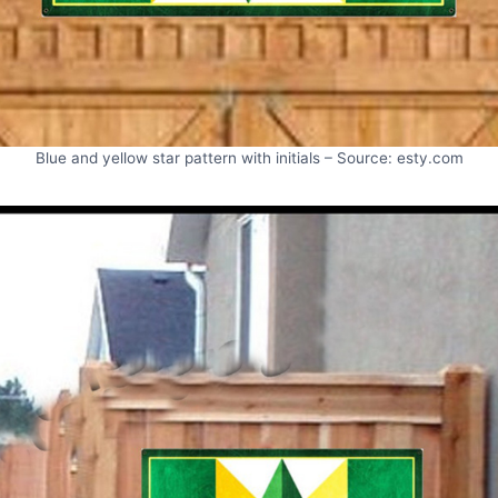
Blue and yellow star pattern with initials – Source: esty.com