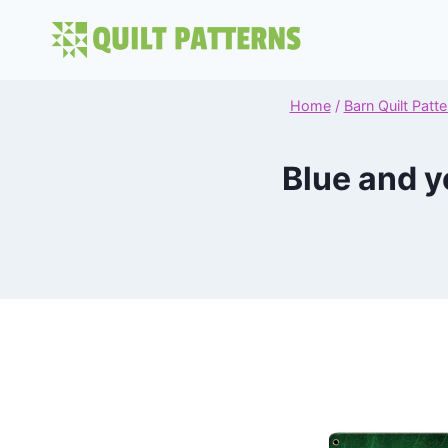
Skip
to
content
Home
/
Barn Quilt Patte
Blue and y