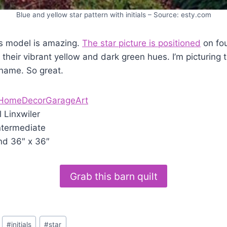
Blue and yellow star pattern with initials – Source: esty.com
s model is amazing.
The star picture is positioned
on fou
 their vibrant yellow and dark green hues. I’m picturing t
 name. So great.
HomeDecorGarageArt
l Linxwiler
ntermediate
nd 36″ x 36″
Grab this barn quilt
#
initials
#
star