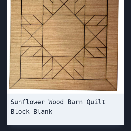
Sunflower Wood Barn Quilt
Block Blank