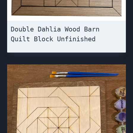
Double Dahlia Wood Barn
Quilt Block Unfinished￼