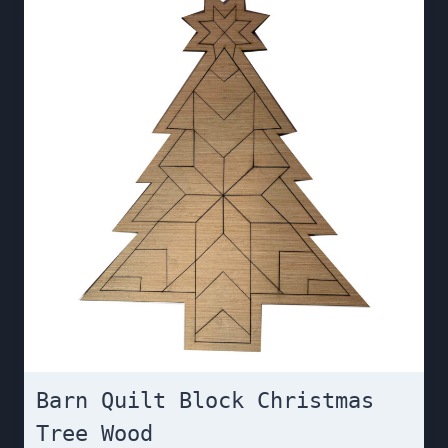
Barn Quilt Block Christmas
Tree Wood