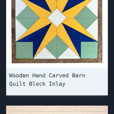
Wooden Hand Carved Barn
Quilt Block Inlay