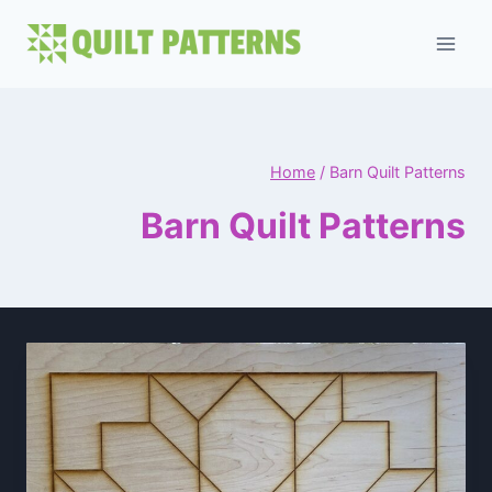
Skip
to
content
Home
/
Barn Quilt Patterns
Barn Quilt Patterns