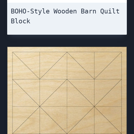
BOHO-Style Wooden Barn Quilt
Block