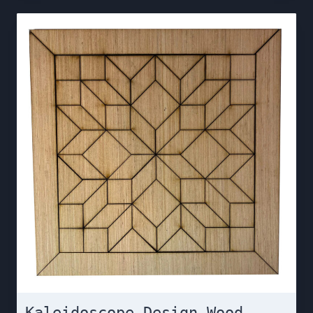
Kaleidoscope Design Wood