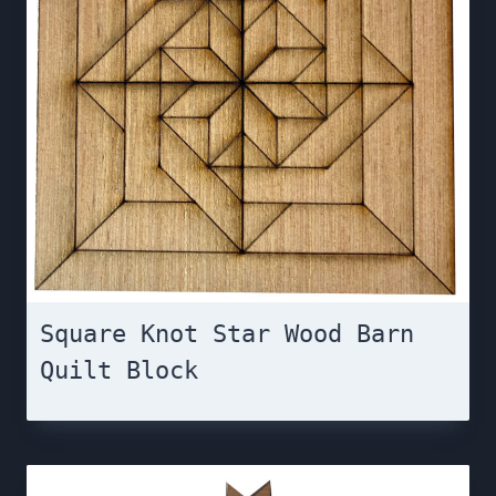
Square Knot Star Wood Barn
Quilt Block