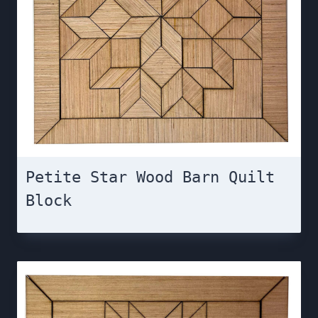
Petite Star Wood Barn Quilt
Block￼