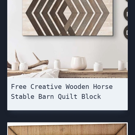
Free Creative Wooden Horse
Stable Barn Quilt Block