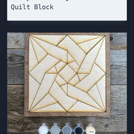
Quilt Block