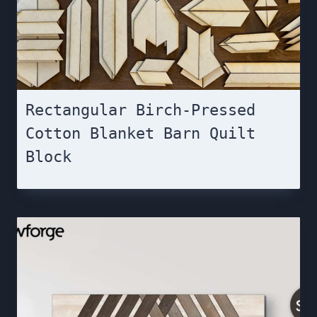
Rectangular Birch-Pressed
Cotton Blanket Barn Quilt
Block