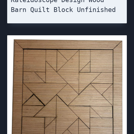
Barn Quilt Block Unfinished