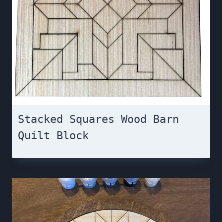
Stacked Squares Wood Barn
Quilt Block￼