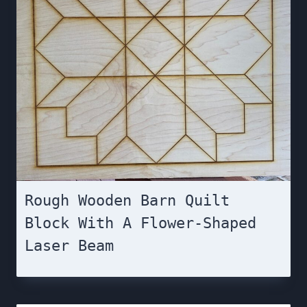
Rough Wooden Barn Quilt
Block With A Flower-Shaped
Laser Beam