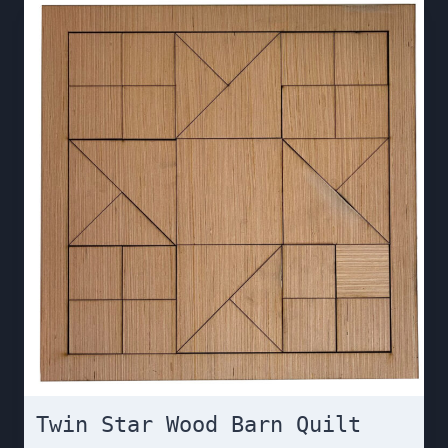
Twin Star Wood Barn Quilt