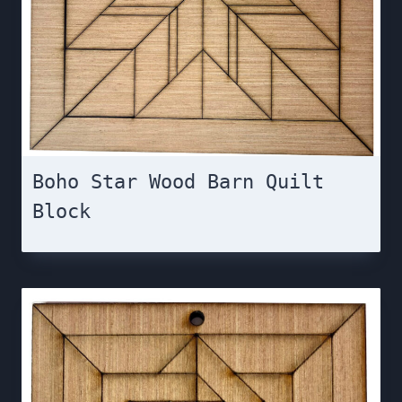
Boho Star Wood Barn Quilt
Block