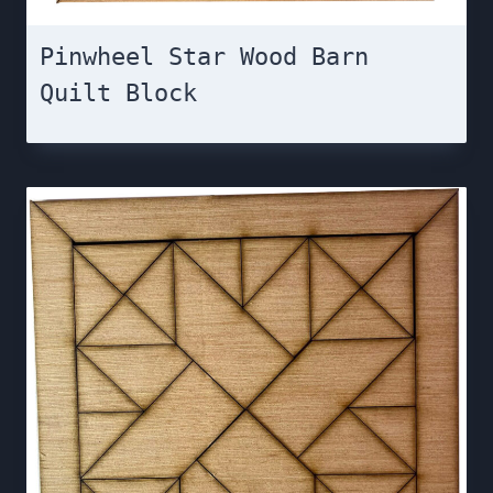
Pinwheel Star Wood Barn
Quilt Block