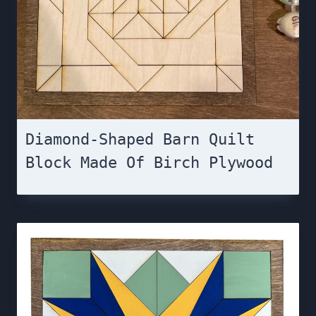
Diamond-Shaped Barn Quilt
Block Made Of Birch Plywood