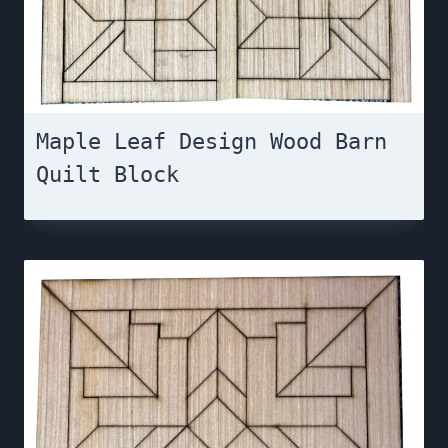
Maple Leaf Design Wood Barn
Quilt Block