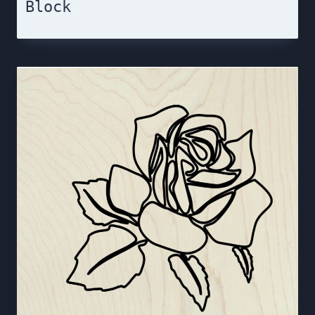
Block