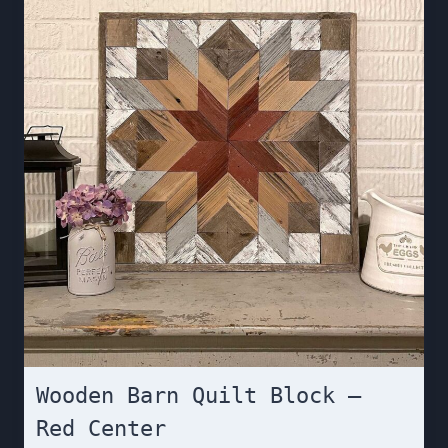
Wooden Barn Quilt Block –
Red Center