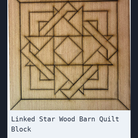
Linked Star Wood Barn Quilt
Block