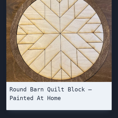
Round Barn Quilt Block –
Painted At Home