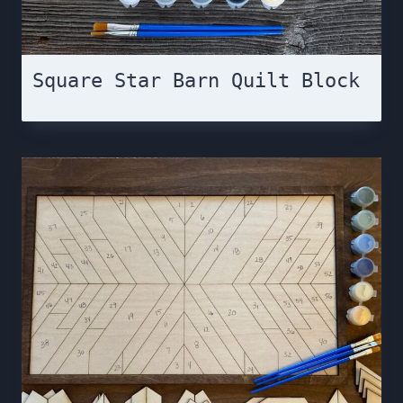
Square Star Barn Quilt Block