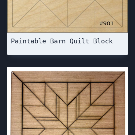
Paintable Barn Quilt Block