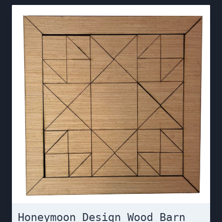
Honeymoon Design Wood Barn