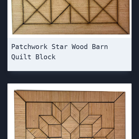
Patchwork Star Wood Barn
Quilt Block