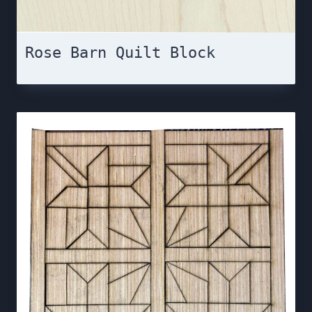
Rose Barn Quilt Block