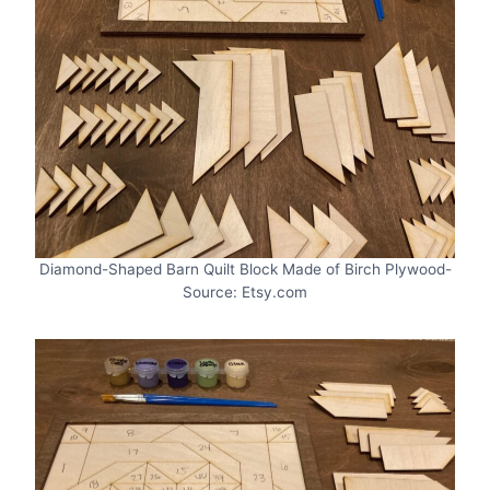
Diamond-Shaped Barn Quilt Block Made of Birch Plywood-
Source: Etsy.com