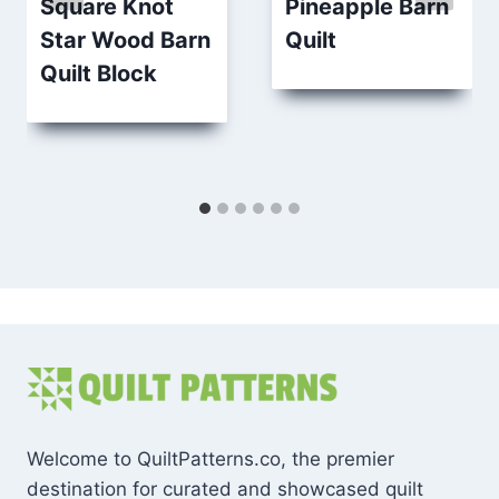
Square Knot
Pineapple Barn
Star Wood Barn
Quilt
Quilt Block
Welcome to QuiltPatterns.co, the premier
destination for curated and showcased quilt