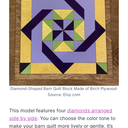
Diamond-Shaped Barn Quilt Block Made of Birch Plywood-
Source: Etsy.com
This model features four
diamonds arranged
side by side
. You can choose the color tone to
make your barn quilt more lively or gentle. It’s