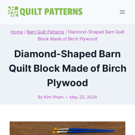
Skip
to
content
Home
/
Barn Quilt Patterns
/
Diamond-Shaped Barn Quilt
Block Made of Birch Plywood
Diamond-Shaped Barn
Quilt Block Made of Birch
Plywood
By
Kim Pham
May 23, 2024