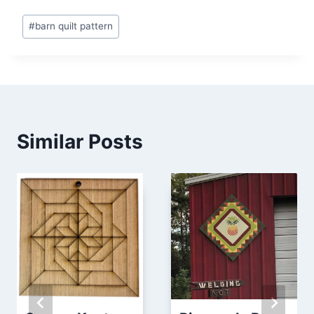
Post
#
barn quilt pattern
Tags:
Similar Posts