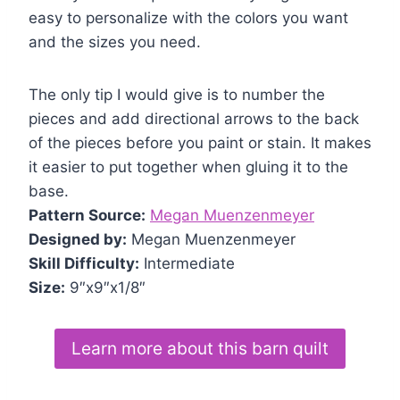
easy to personalize with the colors you want
and the sizes you need.
The only tip I would give is to number the
pieces and add directional arrows to the back
of the pieces before you paint or stain. It makes
it easier to put together when gluing it to the
base.
Pattern Source:
Megan Muenzenmeyer
Designed by:
Megan Muenzenmeyer
Skill Difficulty:
Intermediate
Size:
9″x9″x1/8″
Learn more about this barn quilt