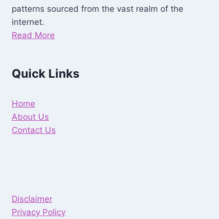
patterns sourced from the vast realm of the
internet.
Read More
Quick Links
Home
About Us
Contact Us
Disclaimer
Privacy Policy