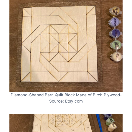
Diamond-Shaped Barn Quilt Block Made of Birch Plywood-
Source: Etsy.com