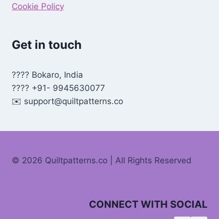
Cookie Policy
Get in touch
???? Bokaro, India
???? +91- 9945630077
✉️
support@quiltpatterns.co
© 2026 Quiltpatterns.co | All Rights Reserved
CONNECT WITH SOCIAL