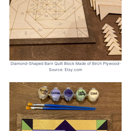
Diamond-Shaped Barn Quilt Block Made of Birch Plywood-
Source: Etsy.com