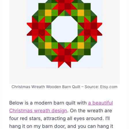
Christmas Wreath Wooden Barn Quilt – Source: Etsy.com
Below is a modern barn quilt with
a beautiful
Christmas wreath design
. On the wreath are
four red stars, attracting all eyes around. I’ll
hang it on my barn door, and you can hang it