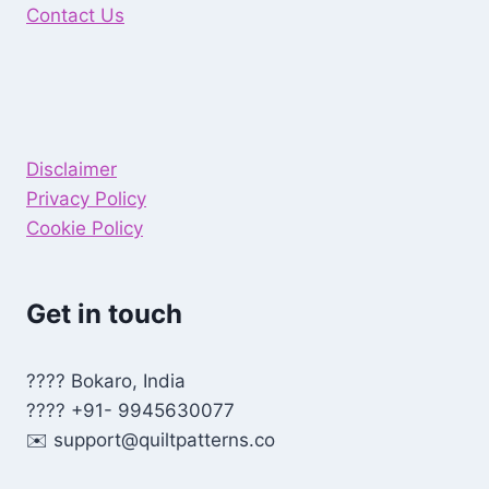
Contact Us
Disclaimer
Privacy Policy
Cookie Policy
Get in touch
???? Bokaro, India
???? +91- 9945630077
✉️
support@quiltpatterns.co