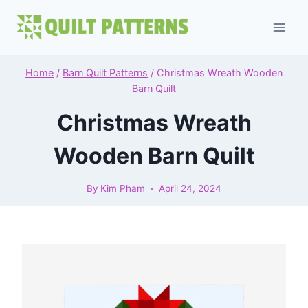
Skip
to
content
Home
/
Barn Quilt Patterns
/
Christmas Wreath Wooden
Barn Quilt
Christmas Wreath
Wooden Barn Quilt
By
Kim Pham
April 24, 2024