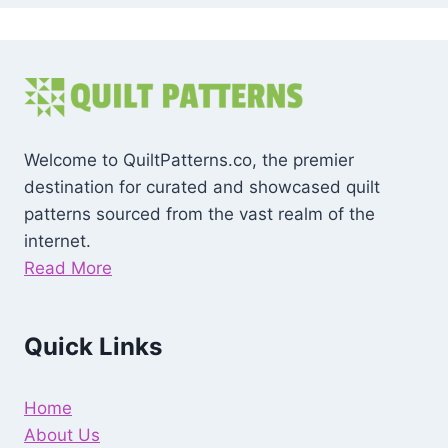
Welcome to QuiltPatterns.co, the premier
destination for curated and showcased quilt
patterns sourced from the vast realm of the
internet.
Read More
Quick Links
Home
About Us