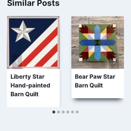
Similar Posts
Liberty Star
Bear Paw Star
Hand-painted
Barn Quilt
Barn Quilt