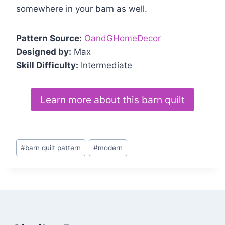
somewhere in your barn as well.
Pattern Source:
OandGHomeDecor
Designed by:
Max
Skill Difficulty:
Intermediate
Learn more about this barn quilt
Post
#
barn quilt pattern
#
modern
Tags: