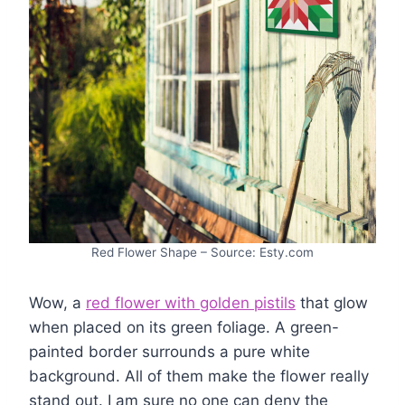
Red Flower Shape – Source: Esty.com
Wow, a
red flower with golden pistils
that glow
when placed on its green foliage. A green-
painted border surrounds a pure white
background. All of them make the flower really
stand out. I am sure no one can deny the