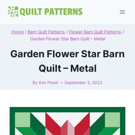
Skip
to
content
Home
/
Barn Quilt Patterns
/
Flower Barn Quilt Patterns
/
Garden Flower Star Barn Quilt – Metal
Garden Flower Star Barn
Quilt – Metal
By
Kim Pham
September 3, 2023