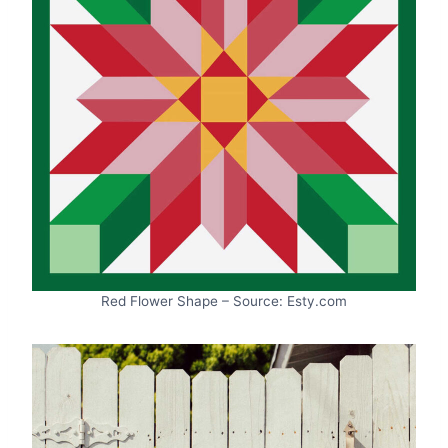
Red Flower Shape – Source: Esty.com