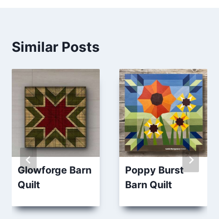
Similar Posts
Glowforge Barn
Poppy Burst
Quilt
Barn Quilt