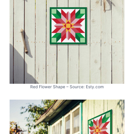
Red Flower Shape – Source: Esty.com