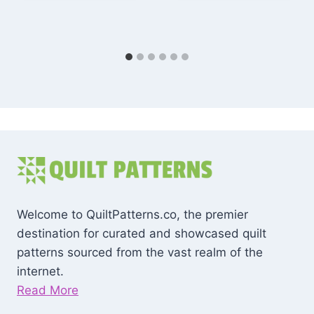
Welcome to QuiltPatterns.co, the premier
destination for curated and showcased quilt
patterns sourced from the vast realm of the
internet.
Read More