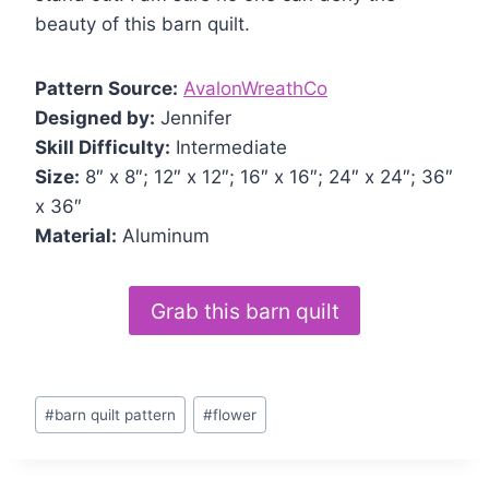
beauty of this barn quilt.
Pattern Source:
AvalonWreathCo
Designed by:
Jennifer
Skill Difficulty:
Intermediate
Size:
8″ x 8″; 12″ x 12″; 16″ x 16″; 24″ x 24″; 36″
x 36″
Material:
Aluminum
Grab this barn quilt
Post
#
barn quilt pattern
#
flower
Tags: