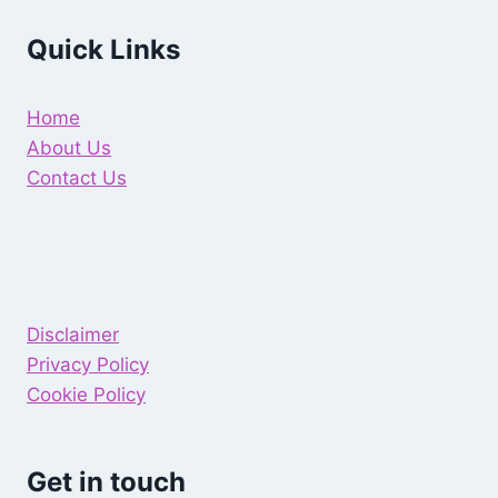
Quick Links
Home
About Us
Contact Us
Disclaimer
Privacy Policy
Cookie Policy
Get in touch