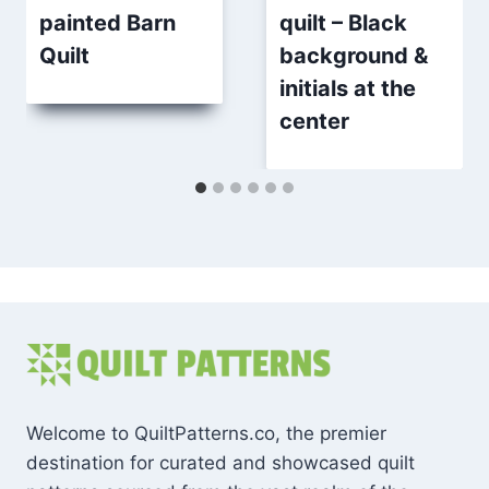
painted Barn
quilt – Black
Quilt
background &
initials at the
center
Welcome to QuiltPatterns.co, the premier
destination for curated and showcased quilt