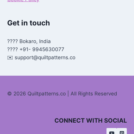
Get in touch
???? Bokaro, India
???? +91- 9945630077
✉️
support@quiltpatterns.co
© 2026 Quiltpatterns.co | All Rights Reserved
CONNECT WITH SOCIAL