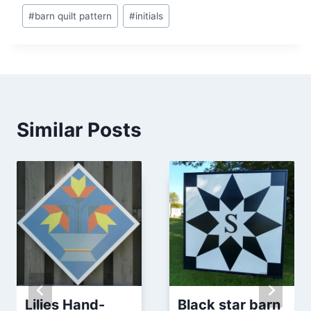
Post
#
barn quilt pattern
#
initials
Tags:
Similar Posts
Lilies Hand-
Black star barn