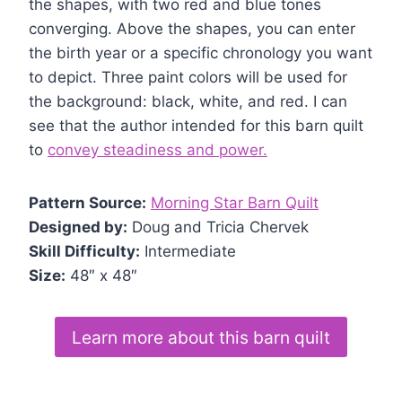
the shapes, with two red and blue tones
converging. Above the shapes, you can enter
the birth year or a specific chronology you want
to depict. Three paint colors will be used for
the background: black, white, and red. I can
see that the author intended for this barn quilt
to
convey steadiness and power.
Pattern Source:
Morning Star Barn Quilt
Designed by:
Doug and Tricia Chervek
Skill Difficulty:
Intermediate
Size:
48″ x 48″
Learn more about this barn quilt