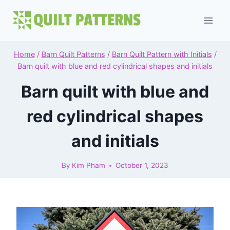
Skip
to
content
Home
/
Barn Quilt Patterns
/
Barn Quilt Pattern with Initials
/
Barn quilt with blue and red cylindrical shapes and initials
Barn quilt with blue and
red cylindrical shapes
and initials
By
Kim Pham
October 1, 2023