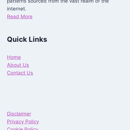
patterns sourced from the vast realm of the
internet.
Read More
Quick Links
Home
About Us
Contact Us
Disclaimer
Privacy Policy
Cookie Policy