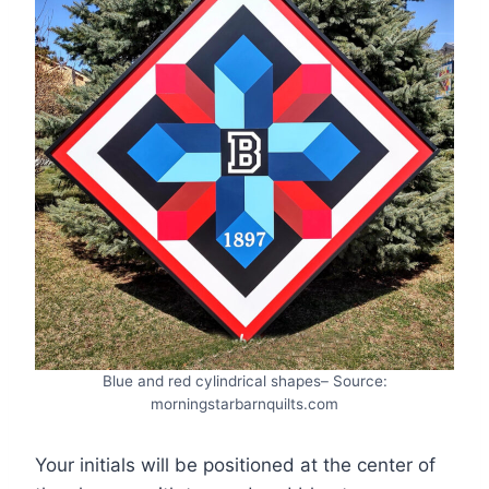
Blue and red cylindrical shapes– Source:
morningstarbarnquilts.com
Your initials will be positioned at the center of