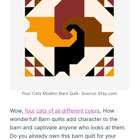
Four Cats Modern Barn Quilt- Source: Etsy.com
Wow,
four cats of all different colors
, How
wonderful! Barn quilts add character to the
barn and captivate anyone who looks at them.
Do you already own this barn quilt for your