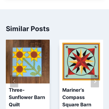
Similar Posts
Three-
Mariner’s
Sunflower Barn
Compass
Quilt
Square Barn