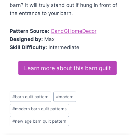
barn? It will truly stand out if hung in front of
the entrance to your barn.
Pattern Source:
OandGHomeDecor
Designed by:
Max
Skill Difficulty:
Intermediate
Learn more about this barn quilt
Post
#
barn quilt pattern
#
modern
Tags:
#
modern barn quilt patterns
#
new age barn quilt pattern