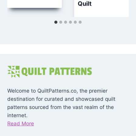
Quilt
Welcome to QuiltPatterns.co, the premier
destination for curated and showcased quilt
patterns sourced from the vast realm of the
internet.
Read More