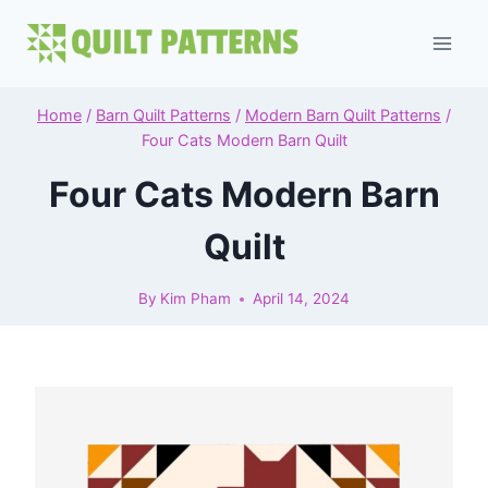
Skip
to
content
Home
/
Barn Quilt Patterns
/
Modern Barn Quilt Patterns
/
Four Cats Modern Barn Quilt
Four Cats Modern Barn
Quilt
By
Kim Pham
April 14, 2024