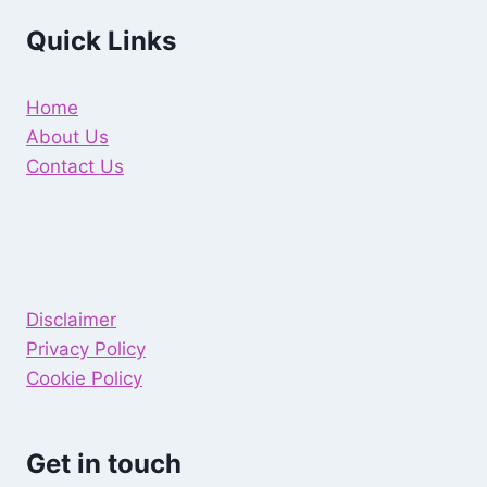
Quick Links
Home
About Us
Contact Us
Disclaimer
Privacy Policy
Cookie Policy
Get in touch