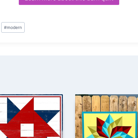
#
modern