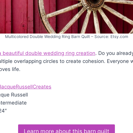
Multicolored Double Wedding Ring Barn Quilt – Source: Etsy.com
a beautiful double wedding ring creation
. Do you already
tiple overlapping circles to create cohesion. Everyone w
ves life.
JacqueRussellCreates
que Russell
ntermediate
24″
Learn more about this barn quilt