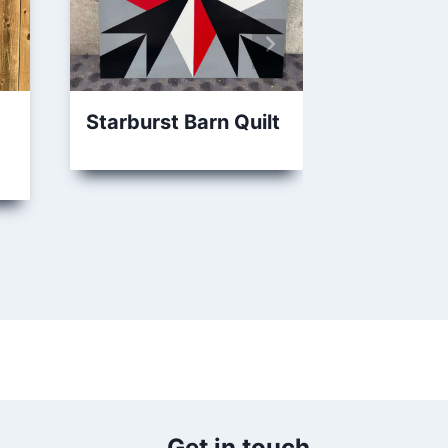
Starburst Barn Quilt
Springti
Barn Quil
Get in touch