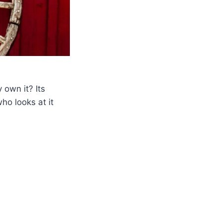
 own it? Its
ho looks at it