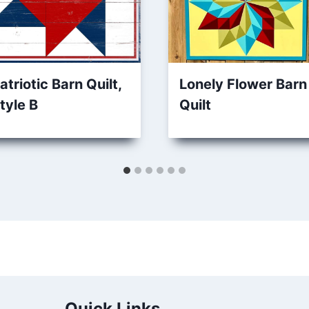
atriotic Barn Quilt,
Lonely Flower Barn
tyle B
Quilt
Quick Links