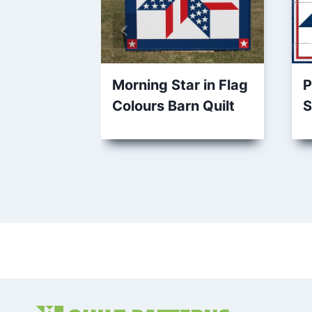
Morning Star in Flag
P
Colours Barn Quilt
S