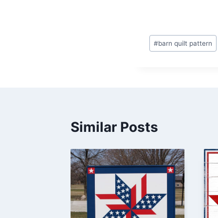
Post
#
barn quilt pattern
Tags:
Similar Posts