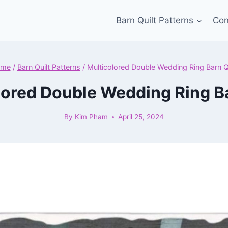
Barn Quilt Patterns
Con
me
/
Barn Quilt Patterns
/
Multicolored Double Wedding Ring Barn Qu
lored Double Wedding Ring Ba
By
Kim Pham
April 25, 2024