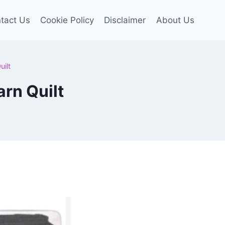
tact Us
Cookie Policy
Disclaimer
About Us
ilt
rn Quilt