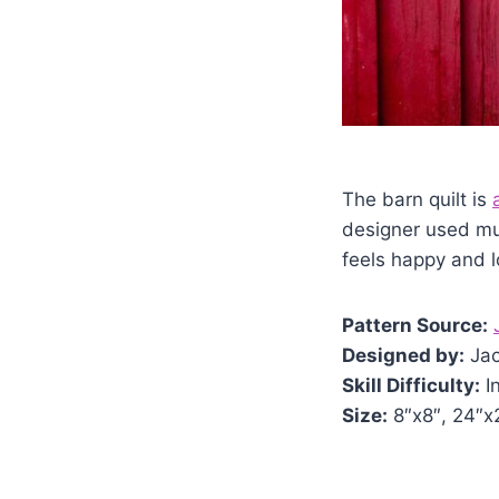
The barn quilt is
designer used mul
feels happy and lo
Pattern Source:
Designed by:
Jac
Skill Difficulty:
I
Size:
8″x8″, 24″x