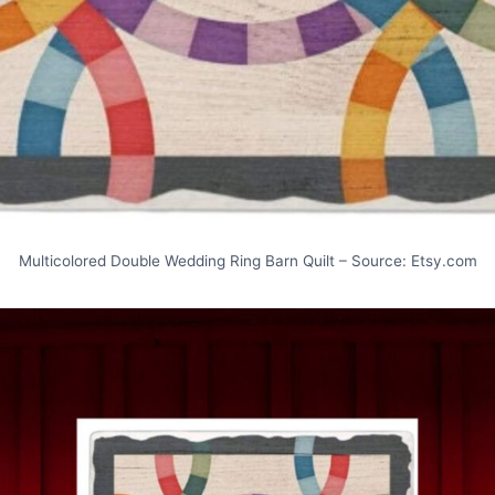
Multicolored Double Wedding Ring Barn Quilt – Source: Etsy.com