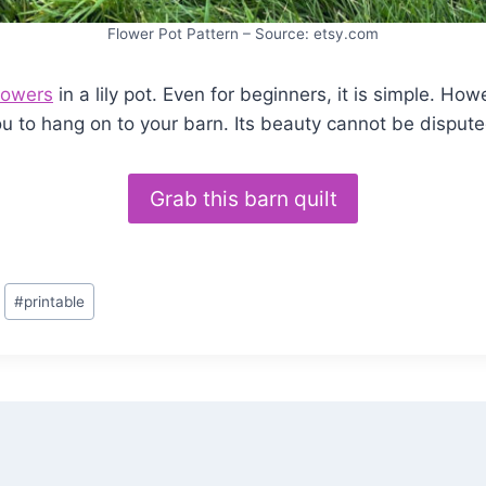
Flower Pot Pattern – Source: etsy.com
lowers
in a lily pot. Even for beginners, it is simple. Howe
ou to hang on to your barn. Its beauty cannot be dispute
Grab this barn quilt
#
printable