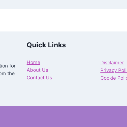
Quick Links
Home
Disclaimer
ion for
About Us
Privacy Pol
rom the
Contact Us
Cookie Poli