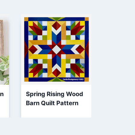
rn
Spring Rising Wood
Square S
Barn Quilt Pattern
Quilt Blo