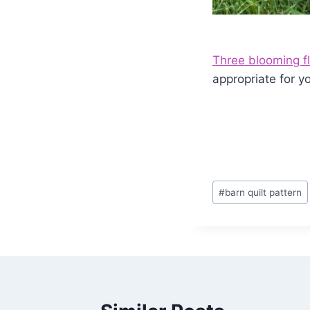
Three blooming f
appropriate for y
Post
#
barn quilt pattern
Tags: