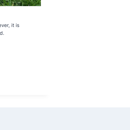
ver, it is
d.