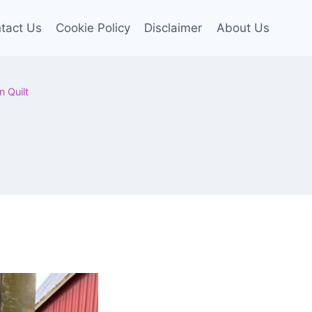
tact Us
Cookie Policy
Disclaimer
About Us
n Quilt