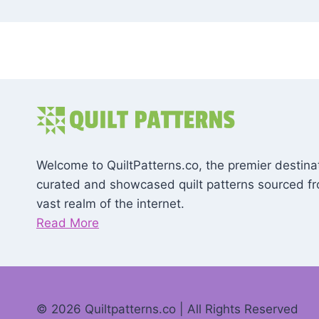
Welcome to QuiltPatterns.co, the premier destinat
curated and showcased quilt patterns sourced f
vast realm of the internet.
Read More
© 2026 Quiltpatterns.co | All Rights Reserved