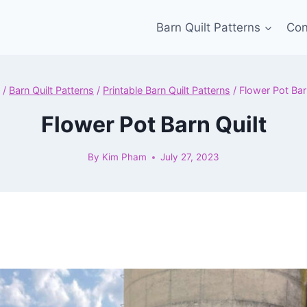
Barn Quilt Patterns
Con
/
Barn Quilt Patterns
/
Printable Barn Quilt Patterns
/
Flower Pot Bar
Flower Pot Barn Quilt
By
Kim Pham
July 27, 2023