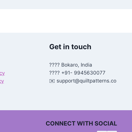
Get in touch
???? Bokaro, India
???? +91- 9945630077
icy
✉️
support@quiltpatterns.co
cy
CONNECT WITH SOCIAL