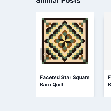
Similar Posts
Faceted Star Square
F
Barn Quilt
B