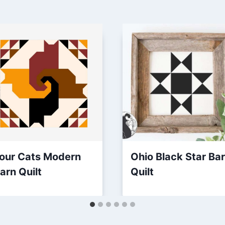
our Cats Modern
Ohio Black Star Ba
arn Quilt
Quilt