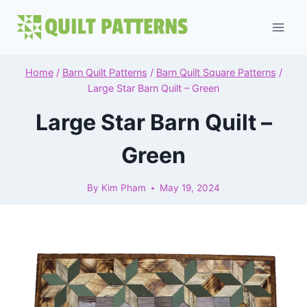
Skip
to
content
Home
/
Barn Quilt Patterns
/
Barn Quilt Square Patterns
/
Large Star Barn Quilt – Green
Large Star Barn Quilt –
Green
By
Kim Pham
May 19, 2024