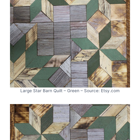
Large Star Barn Quilt – Green – Source: Etsy.com