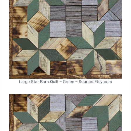
Large Star Barn Quilt – Green – Source: Etsy.com