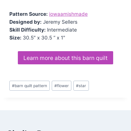
Pattern Source:
iowaamishmade
Designed by:
Jeremy Sellers
Skill Difficulty:
Intermediate
Size:
30.5″ x 30.5 ” x 1″
Learn more about this barn quilt
Post
#
barn quilt pattern
#
flower
#
star
Tags: