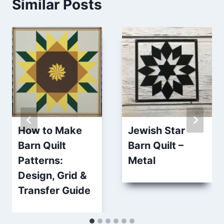
Similar Posts
How to Make
Jewish Star
Barn Quilt
Barn Quilt –
Patterns:
Metal
Design, Grid &
Transfer Guide