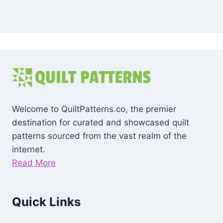
Welcome to QuiltPatterns.co, the premier
destination for curated and showcased quilt
patterns sourced from the vast realm of the
internet.
Read More
Quick Links