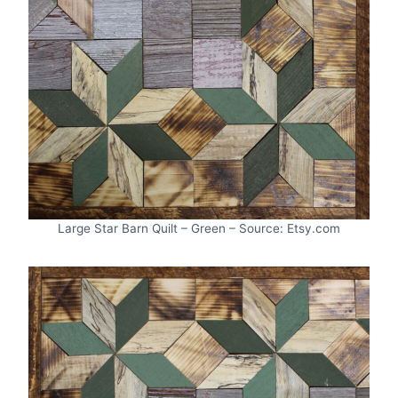
Large Star Barn Quilt – Green – Source: Etsy.com