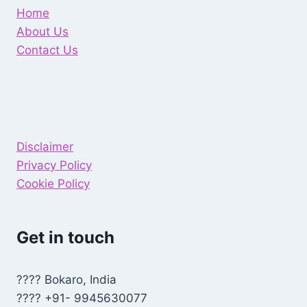
Home
About Us
Contact Us
Disclaimer
Privacy Policy
Cookie Policy
Get in touch
???? Bokaro, India
???? +91- 9945630077