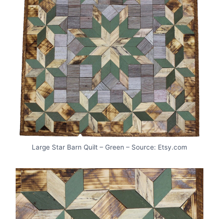
Large Star Barn Quilt – Green – Source: Etsy.com