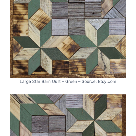
Large Star Barn Quilt – Green – Source: Etsy.com