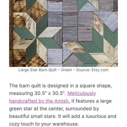
Large Star Barn Quilt – Green – Source: Etsy.com
The barn quilt is designed in a square shape,
measuring 30.5″ x 30.5″.
Meticulously
handcrafted by the Amish
, it features a large
green star at the center, surrounded by
beautiful small stars. It will add a luxurious and
cozy touch to your warehouse.