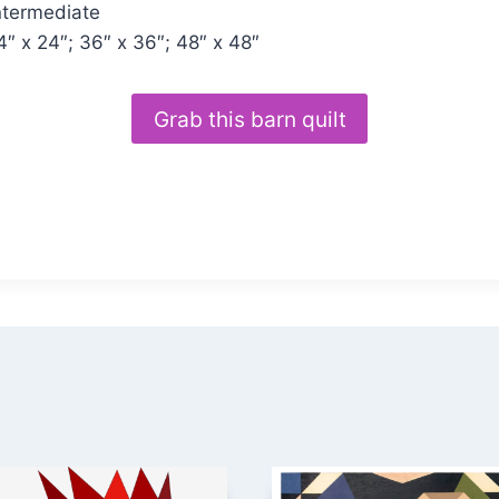
ntermediate
4″ x 24″; 36″ x 36″; 48″ x 48″
Grab this barn quilt