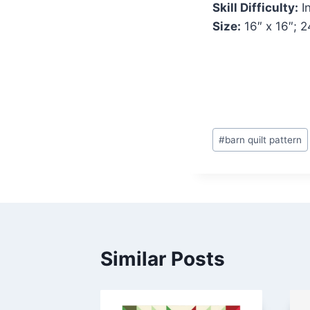
Skill Difficulty:
I
Size:
16″ x 16″; 2
Post
#
barn quilt pattern
Tags:
Similar Posts