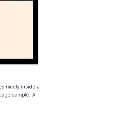
es nicely inside a
s page sample. A