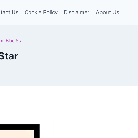
tact Us
Cookie Policy
Disclaimer
About Us
nd Blue Star
Star