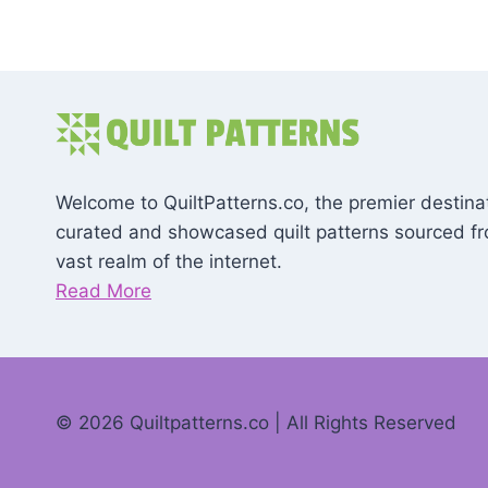
Welcome to QuiltPatterns.co, the premier destinat
curated and showcased quilt patterns sourced f
vast realm of the internet.
Read More
© 2026 Quiltpatterns.co | All Rights Reserved