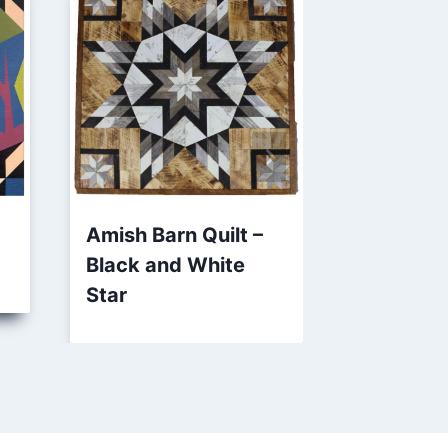
Amish Barn Quilt –
Patriotic
Black and White
Barn Quil
Star