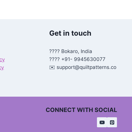
Get in touch
???? Bokaro, India
???? +91- 9945630077
icy
✉️
support@quiltpatterns.co
cy
CONNECT WITH SOCIAL