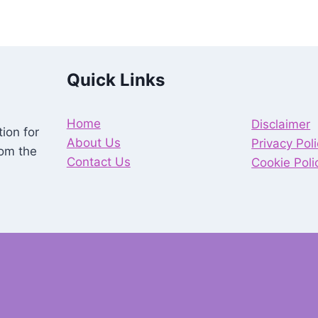
Quick Links
Home
Disclaimer
ion for
About Us
Privacy Pol
rom the
Contact Us
Cookie Poli