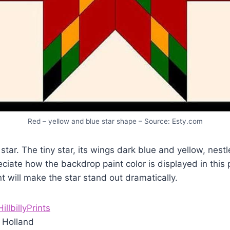
Red – yellow and blue star shape – Source: Esty.com
star. The tiny star, its wings dark blue and yellow, nestl
reciate how the backdrop paint color is displayed in thi
nt will make the star stand out dramatically.
HillbillyPrints
 Holland