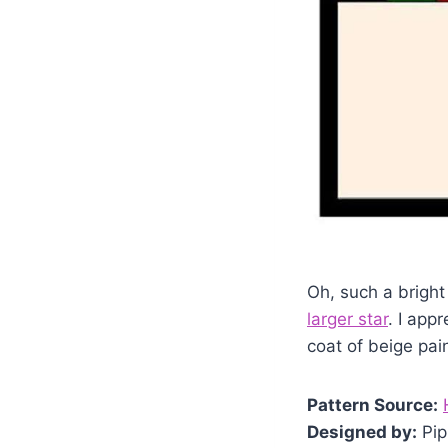
Oh, such a bright 
larger star
. I app
coat of beige pai
Pattern Source:
Designed by:
Pip