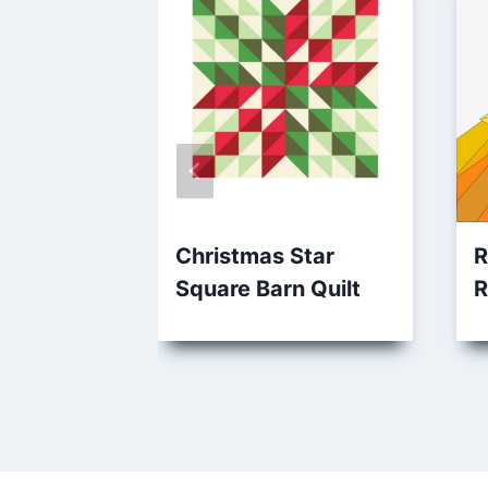
Christmas Star
R
Square Barn Quilt
R