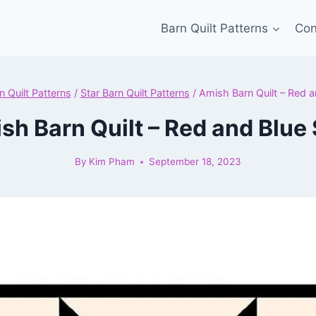
Barn Quilt Patterns
Con
n Quilt Patterns
/
Star Barn Quilt Patterns
/
Amish Barn Quilt – Red a
sh Barn Quilt – Red and Blue 
By
Kim Pham
September 18, 2023