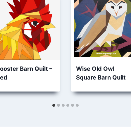
ooster Barn Quilt –
Wise Old Owl
ed
Square Barn Quilt