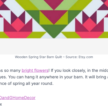
Wooden Spring Star Barn Quilt – Source: Etsy.com
has so many
bright flowers
! If you look closely, in the mid
eyes. You can hang it anywhere in your barn. It will bring 
nce of spring all year round.
OandGHomeDecor
x