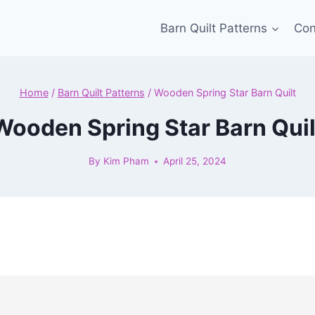
Barn Quilt Patterns
Con
Home
/
Barn Quilt Patterns
/
Wooden Spring Star Barn Quilt
Wooden Spring Star Barn Quil
By
Kim Pham
April 25, 2024