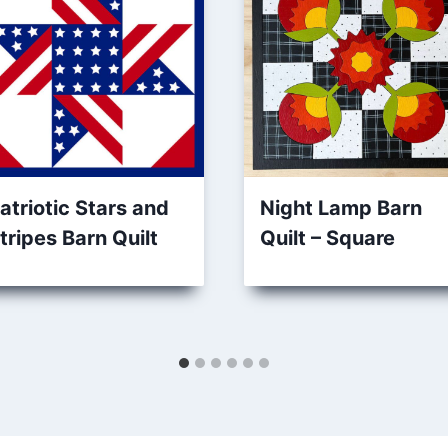
atriotic Stars and
Night Lamp Barn
tripes Barn Quilt
Quilt – Square