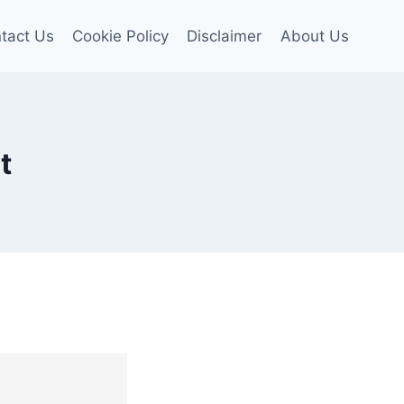
tact Us
Cookie Policy
Disclaimer
About Us
t