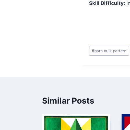
Skill Difficulty:
I
Post
#
barn quilt pattern
Tags:
Similar Posts