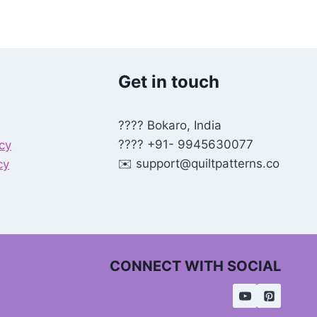
Get in touch
???? Bokaro, India
???? +91- 9945630077
icy
✉️
support@quiltpatterns.co
cy
CONNECT WITH SOCIAL