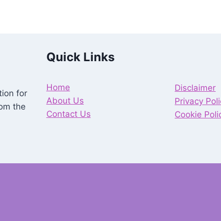
Quick Links
Home
Disclaimer
ion for
About Us
Privacy Pol
rom the
Contact Us
Cookie Poli