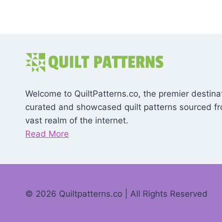
Welcome to QuiltPatterns.co, the premier destinat
curated and showcased quilt patterns sourced f
vast realm of the internet.
Read More
© 2026 Quiltpatterns.co | All Rights Reserved