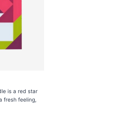
dle is a red star
a fresh feeling,