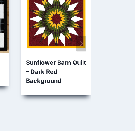
Sunflower Barn Quilt
Amish O
– Dark Red
Quilt – P
Background
Sage Gre