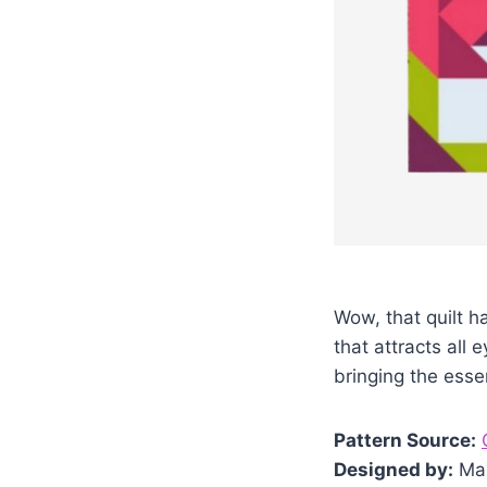
Wow, that quilt 
that attracts all 
bringing the esse
Pattern Source:
Designed by:
Ma