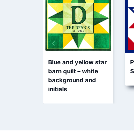
Blue and yellow star
P
barn quilt – white
S
background and
initials