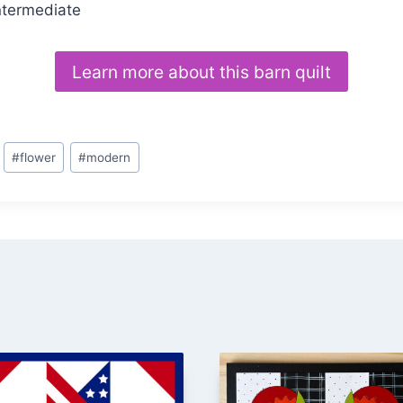
ntermediate
Learn more about this barn quilt
#
flower
#
modern