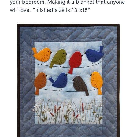
your bedroom. Making it a blanket that anyone
will love. Finished size is 13″x15″