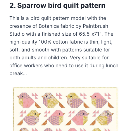
2. Sparrow bird quilt pattern
This is a bird quilt pattern model with the
presence of Botanica fabric by Paintbrush
Studio with a finished size of 65.5″x71″. The
high-quality 100% cotton fabric is thin, light,
soft, and smooth with patterns suitable for
both adults and children. Very suitable for
office workers who need to use it during lunch
break…