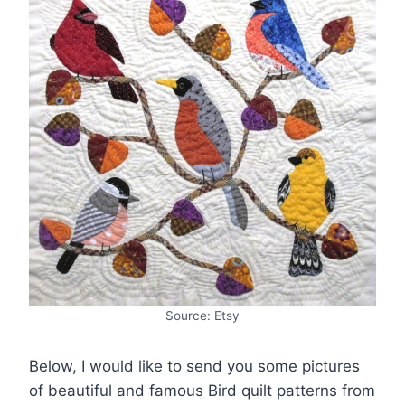
Source: Etsy
Below, I would like to send you some pictures
of beautiful and famous Bird quilt patterns from