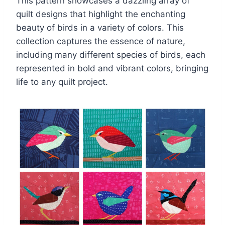
This pattern showcases a dazzling array of
quilt designs that highlight the enchanting
beauty of birds in a variety of colors. This
collection captures the essence of nature,
including many different species of birds, each
represented in bold and vibrant colors, bringing
life to any quilt project.