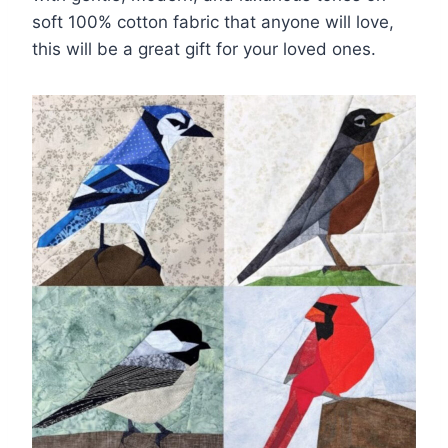
soft 100% cotton fabric that anyone will love,
this will be a great gift for your loved ones.