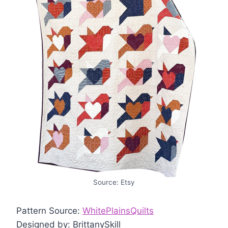
Source: Etsy
Pattern Source:
WhitePlainsQuilts
Designed by: BrittanySkill