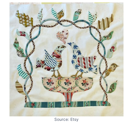
Source: Etsy