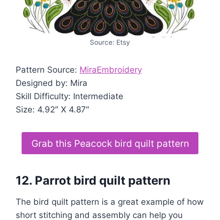
Source: Etsy
Pattern Source:
MiraEmbroidery
Designed by: Mira
Skill Difficulty: Intermediate
Size: 4.92″ X 4.87″
Grab this Peacock bird quilt pattern
12. Parrot bird quilt pattern
The bird quilt pattern is a great example of how
short stitching and assembly can help you