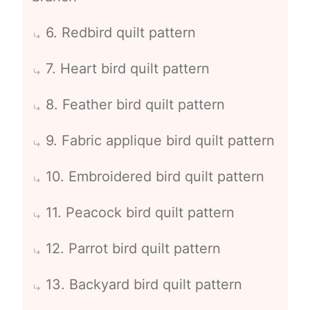
6. Redbird quilt pattern
7. Heart bird quilt pattern
8. Feather bird quilt pattern
9. Fabric applique bird quilt pattern
10. Embroidered bird quilt pattern
11. Peacock bird quilt pattern
12. Parrot bird quilt pattern
13. Backyard bird quilt pattern