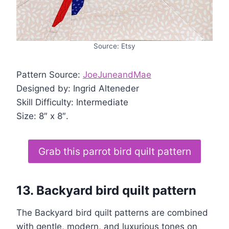
Source: Etsy
Pattern Source:
JoeJuneandMae
Designed by: Ingrid Alteneder
Skill Difficulty: Intermediate
Size: 8″ x 8″.
Grab this parrot bird quilt pattern
13.
Backyard bird quilt pattern
The Backyard bird quilt patterns are combined
with gentle, modern, and luxurious tones on