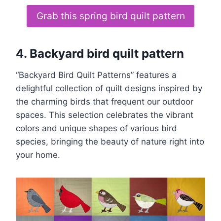
Grab this spring bird quilt pattern
4. Backyard bird quilt pattern
“Backyard Bird Quilt Patterns” features a
delightful collection of quilt designs inspired by
the charming birds that frequent our outdoor
spaces. This selection celebrates the vibrant
colors and unique shapes of various bird
species, bringing the beauty of nature right into
your home.