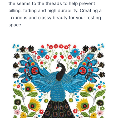
the seams to the threads to help prevent
pilling, fading and high durability. Creating a
luxurious and classy beauty for your resting
space.