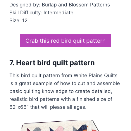
Designed by: Burlap and Blossom Patterns
Skill Difficulty: Intermediate
Size: 12″
Grab this red bird quilt pattern
7. Heart bird quilt pattern
This bird quilt pattern from White Plains Quilts
is a great example of how to cut and assemble
basic quilting knowledge to create detailed,
realistic bird patterns with a finished size of
62″x66″ that will please all ages.