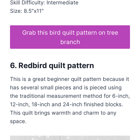
Skill Difficulty: Intermediate
Size: 8.5″x11″
Grab this bird quilt pattern on tree
branch
6. Redbird
quilt pattern
This is a great beginner quilt pattern because it
has several small pieces and is pieced using
the traditional measurement method for 6-inch,
12-inch, 18-inch and 24-inch finished blocks.
This quilt brings warmth and charm to any
space.