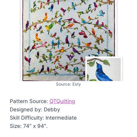
Source: Esty
Pattern Source:
QTQuilting
Designed by: Debby
Skill Difficulty: Intermediate
Size: 74″ x 94″.