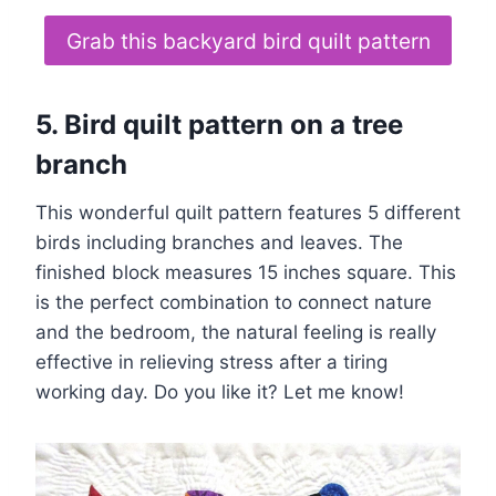
Grab this backyard bird quilt pattern
5. Bird quilt pattern on a tree
branch
This wonderful quilt pattern features 5 different
birds including branches and leaves. The
finished block measures 15 inches square. This
is the perfect combination to connect nature
and the bedroom, the natural feeling is really
effective in relieving stress after a tiring
working day. Do you like it? Let me know!