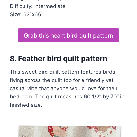
Difficulty: Intermediate
Size: 62″x66″
Grab this heart bird quilt pattern
8.
Feather bird quilt pattern
This sweet bird quilt pattern features birds
flying across the quilt top for a friendly yet
casual vibe that anyone would love for their
bedroom. The quilt measures 60 1/2” by 70” in
finished size.