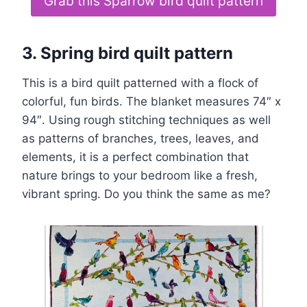
Grab this Sparrow bird quilt pattern
3. Spring bird quilt pattern
This is a bird quilt patterned with a flock of
colorful, fun birds. The blanket measures 74″ x
94″. Using rough stitching techniques as well
as patterns of branches, trees, leaves, and
elements, it is a perfect combination that
nature brings to your bedroom like a fresh,
vibrant spring. Do you think the same as me?