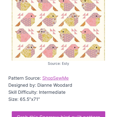
Source: Esty
Pattern Source:
ShopSewMe
Designed by: Dianne Woodard
Skill Difficulty: Intermediate
Size: 65.5″x71″