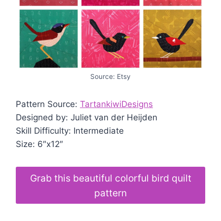
Source: Etsy
Pattern Source:
TartankiwiDesigns
Designed by: Juliet van der Heijden
Skill Difficulty: Intermediate
Size: 6″x12″
Grab this beautiful colorful bird quilt
pattern