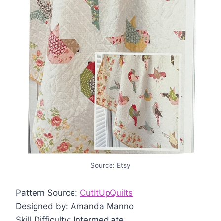
Source: Etsy
Pattern Source:
CutItUpQuilts
Designed by: Amanda Manno
Skill Difficulty: Intermediate