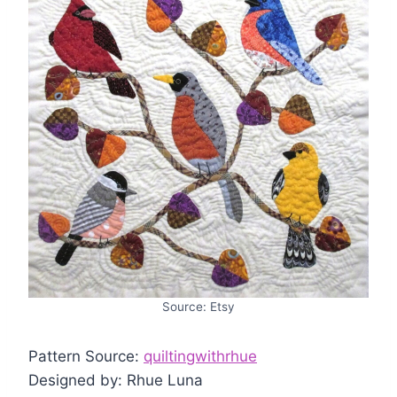
Source: Etsy
Pattern Source:
quiltingwithrhue
Designed by: Rhue Luna