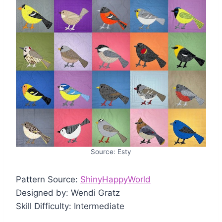
Source: Esty
Pattern Source:
ShinyHappyWorld
Designed by: Wendi Gratz
Skill Difficulty: Intermediate