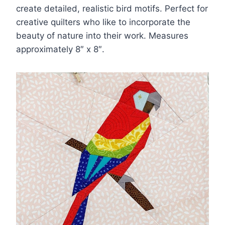
create detailed, realistic bird motifs. Perfect for
creative quilters who like to incorporate the
beauty of nature into their work. Measures
approximately 8″ x 8″.