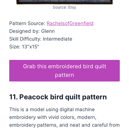
Source: Etsy
Pattern Source:
RachelsofGreenfield
Designed by: Glenn
Skill Difficulty: Intermediate
Size: 13″x15″
Grab this embroidered bird quilt
pattern
11. Peacock bird quilt pattern
This is a model using digital machine
embroidery with vivid colors, modern,
embroidery patterns, and neat and careful from