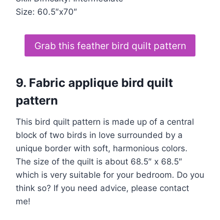
Size: 60.5″x70″
Grab this feather bird quilt pattern
9. Fabric applique bird quilt
pattern
This bird quilt pattern is made up of a central
block of two birds in love surrounded by a
unique border with soft, harmonious colors.
The size of the quilt is about 68.5″ x 68.5″
which is very suitable for your bedroom. Do you
think so? If you need advice, please contact
me!