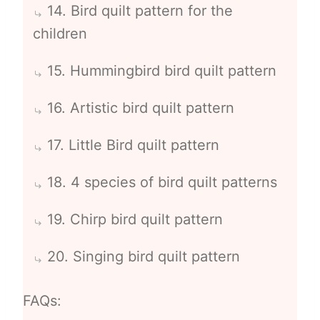
14. Bird quilt pattern for the
children
15. Hummingbird bird quilt pattern
16. Artistic bird quilt pattern
17. Little Bird quilt pattern
18. 4 species of bird quilt patterns
19. Chirp bird quilt pattern
20. Singing bird quilt pattern
FAQs: