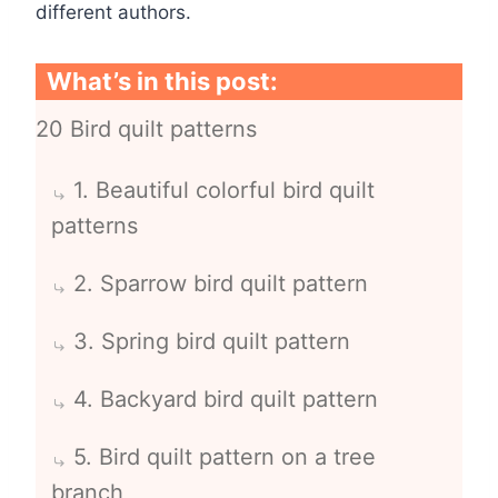
different authors.
What’s in this post:
20 Bird quilt patterns
1. Beautiful colorful bird quilt
patterns
2. Sparrow bird quilt pattern
3. Spring bird quilt pattern
4. Backyard bird quilt pattern
5. Bird quilt pattern on a tree
branch