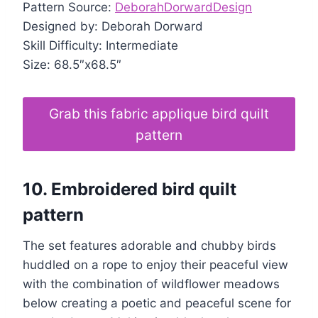
Pattern Source:
DeborahDorwardDesign
Designed by: Deborah Dorward
Skill Difficulty: Intermediate
Size: 68.5″x68.5″
Grab this fabric applique bird quilt
pattern
10.
Embroidered bird quilt
pattern
The set features adorable and chubby birds
huddled on a rope to enjoy their peaceful view
with the combination of wildflower meadows
below creating a poetic and peaceful scene for