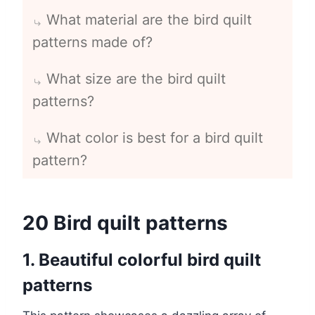
What material are the bird quilt
patterns made of?
What size are the bird quilt
patterns?
What color is best for a bird quilt
pattern?
20 Bird quilt patterns
1. Beautiful colorful bird quilt
patterns