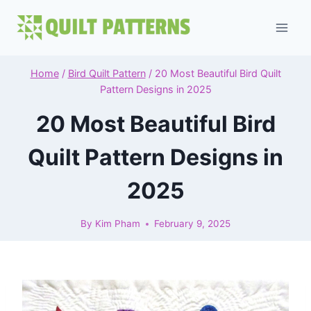
Skip
to
content
Home
/
Bird Quilt Pattern
/
20 Most Beautiful Bird Quilt
Pattern Designs in 2025
20 Most Beautiful Bird
Quilt Pattern Designs in
2025
By
Kim Pham
February 9, 2025