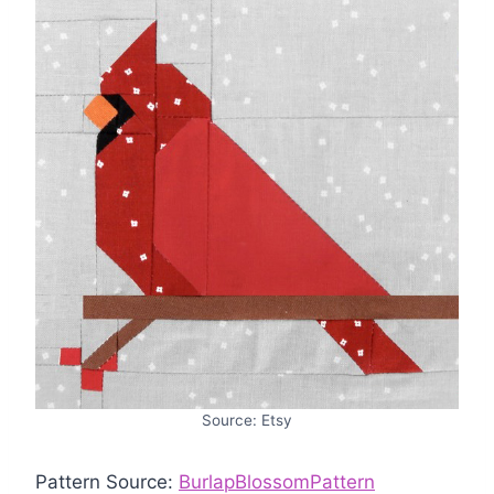
Source: Etsy
Pattern Source:
BurlapBlossomPattern