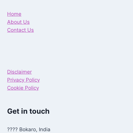
Home
About Us
Contact Us
Disclaimer
Privacy Policy
Cookie Policy
Get in touch
???? Bokaro, India