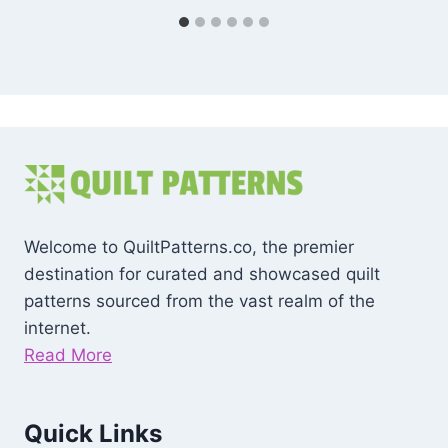
Welcome to QuiltPatterns.co, the premier
destination for curated and showcased quilt
patterns sourced from the vast realm of the
internet.
Read More
Quick Links