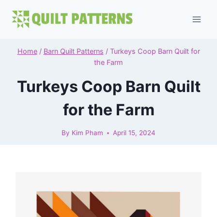
Skip
to
content
Home
/
Barn Quilt Patterns
/
Turkeys Coop Barn Quilt for
the Farm
Turkeys Coop Barn Quilt
for the Farm
By
Kim Pham
April 15, 2024