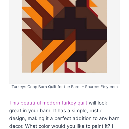
Turkeys Coop Barn Quilt for the Farm – Source: Etsy.com
This beautiful modern turkey quilt
will look
great in your barn. It has a simple, rustic
design, making it a perfect addition to any barn
decor. What color would you like to paint it? I