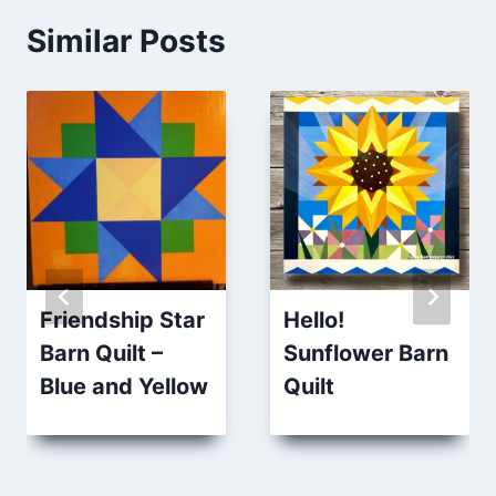
Similar Posts
Friendship Star
Hello!
Barn Quilt –
Sunflower Barn
Blue and Yellow
Quilt