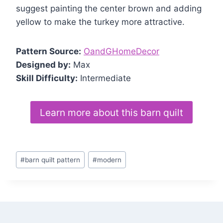
suggest painting the center brown and adding
yellow to make the turkey more attractive.
Pattern Source:
OandGHomeDecor
Designed by:
Max
Skill Difficulty:
Intermediate
Learn more about this barn quilt
Post
#
barn quilt pattern
#
modern
Tags: