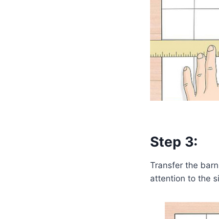
Step 3:
Transfer the barn 
attention to the 