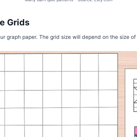
se Grids
ur graph paper. The grid size will depend on the size of 