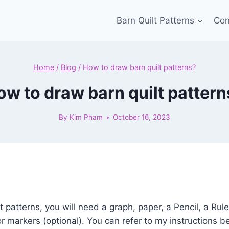
Barn Quilt Patterns
Con
Home
/
Blog
/
How to draw barn quilt patterns?
ow to draw barn quilt pattern
By
Kim Pham
October 16, 2023
 patterns, you will need a graph, paper, a Pencil, a Rule
or markers (optional). You can refer to my instructions b