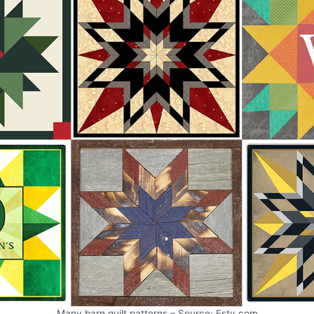
Many barn quilt patterns – Source: Esty.com