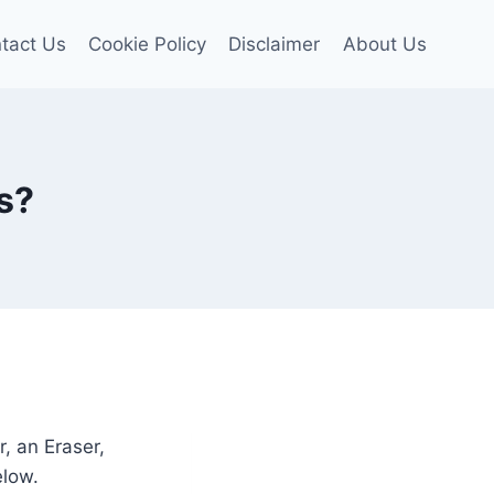
tact Us
Cookie Policy
Disclaimer
About Us
s?
r, an Eraser,
elow.