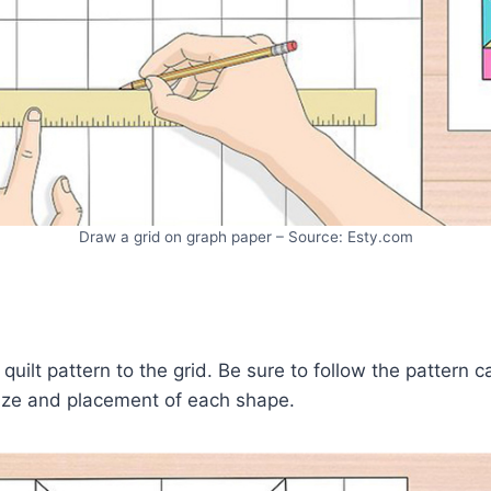
Draw a grid on graph paper – Source: Esty.com
quilt pattern to the grid. Be sure to follow the pattern c
size and placement of each shape.