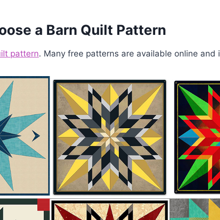
oose a Barn Quilt Pattern
ilt pattern
. Many free patterns are available online and i