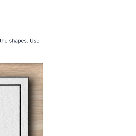
 the shapes. Use