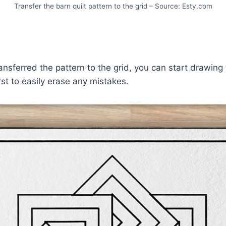
Transfer the barn quilt pattern to the grid – Source: Esty.com
nsferred the pattern to the grid, you can start drawing
first to easily erase any mistakes.