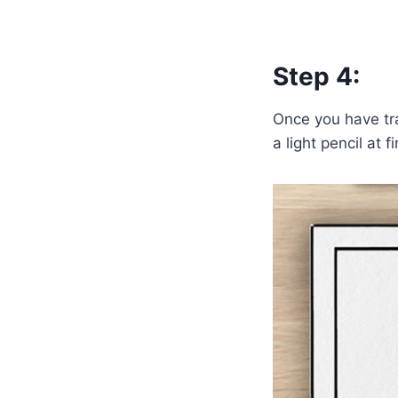
Step 4:
Once you have tra
a light pencil at 