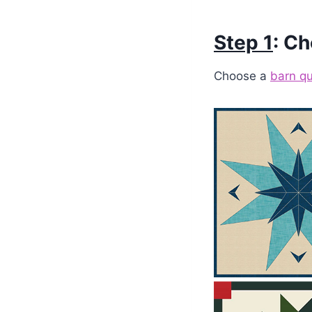
Step 1
: Ch
Choose a
barn qu