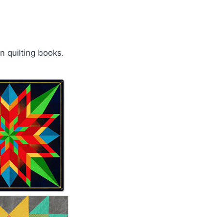
n quilting books.