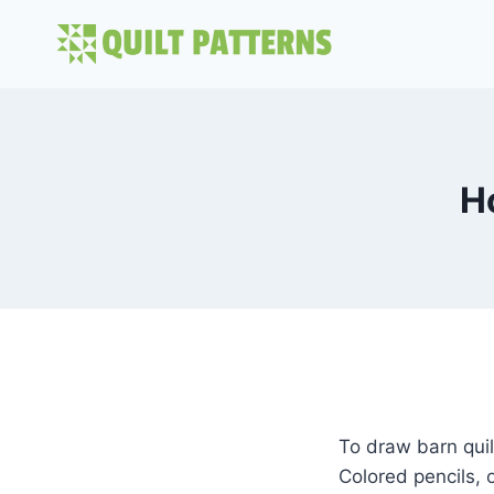
Skip
to
content
H
To draw barn quilt
Colored pencils, 