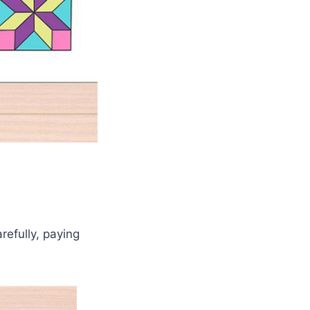
arefully, paying