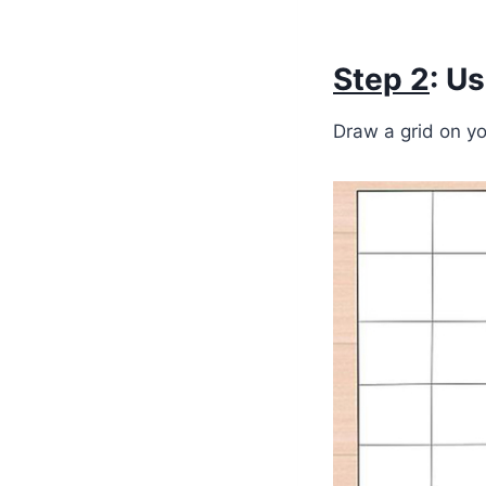
Step 2
: U
Draw a grid on yo