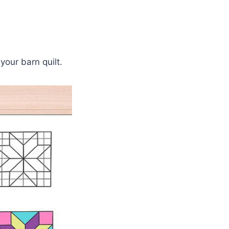
your barn quilt.